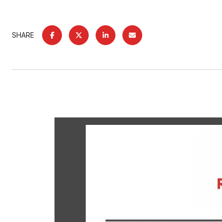
SHARE