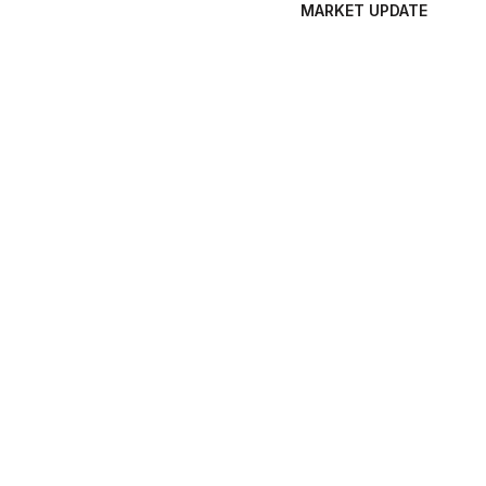
MARKET UPDATE