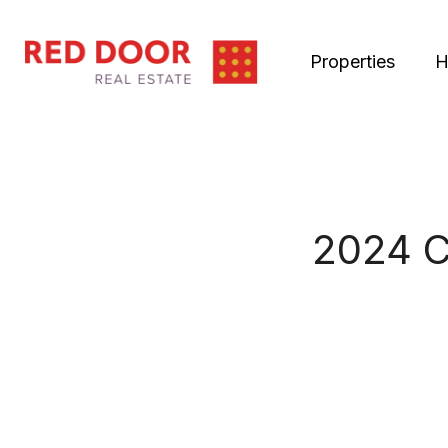
Properties
H
2024 C