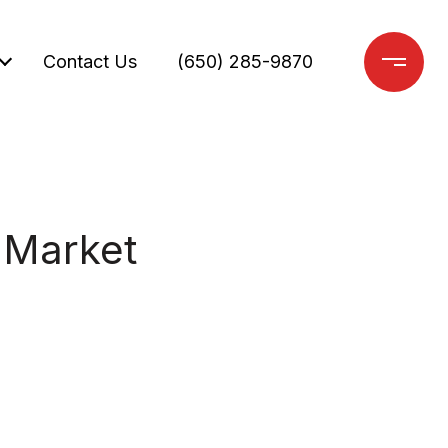
Contact Us
(650) 285-9870
 Market