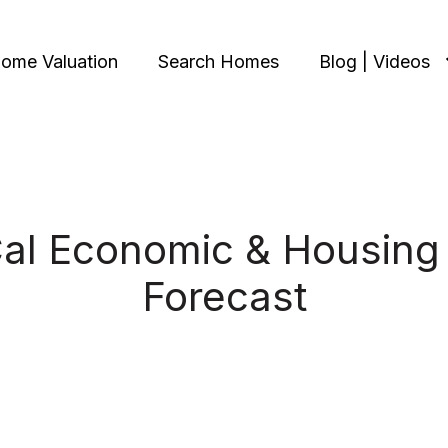
ome Valuation
Search Homes
Blog | Videos
al Economic & Housing
Forecast