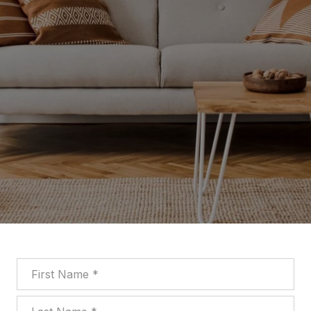
First Name
Last Name