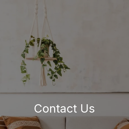
Contact Us