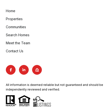
Home
Properties
Communities
Search Homes
Meet the Team
Contact Us
All information is deemed reliable but not guaranteed and should be
independently reviewed and verified.