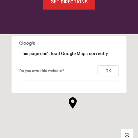
GET DIRECTIONS
This page can't load Google Maps correctly.
OK
Do you own this website?