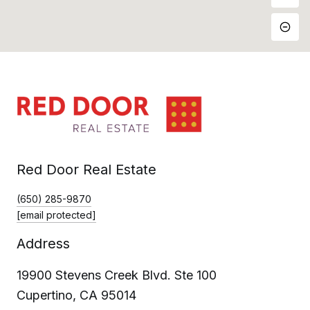
Red Door Real Estate
(650) 285-9870
[email protected]
Address
19900 Stevens Creek Blvd. Ste 100
Cupertino, CA 95014