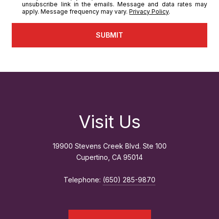
unsubscribe link in the emails. Message and data rates may
apply. Message frequency may vary.
Privacy Policy
.
SUBMIT
Visit Us
19900 Stevens Creek Blvd. Ste 100
Cupertino, CA 95014
Telephone:
(650) 285-9870