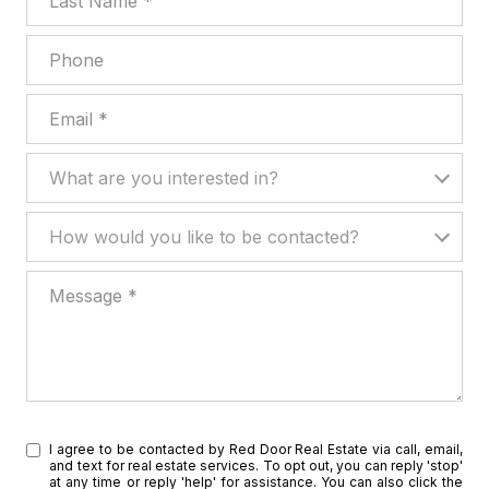
Phone
Email
What are you interested in?
What are you interested in?
How would you like to be contacted?
How would you like to be contacted?
Message
I agree to be contacted by Red Door Real Estate via call, email,
and text for real estate services. To opt out, you can reply 'stop'
at any time or reply 'help' for assistance. You can also click the