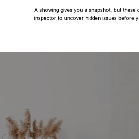
A showing gives you a snapshot, but these c
inspector to uncover hidden issues before y