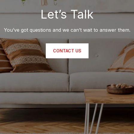
Let’s Talk
You’ve got questions and we can’t wait to answer them.
CONTACT US