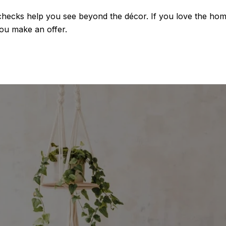
hecks help you see beyond the décor. If you love the home
ou make an offer.