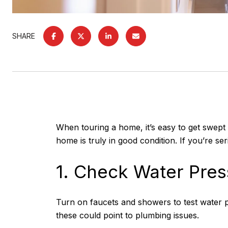
SHARE
When touring a home, it’s easy to get swept u
home is truly in good condition. If you’re s
1. Check Water Pres
Turn on faucets and showers to test water p
these could point to plumbing issues.