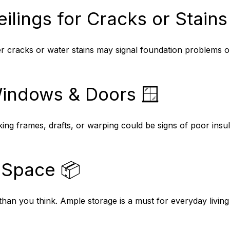
ilings for Cracks or Stains 
er cracks or water stains may signal foundation problems o
Windows & Doors 🪟
ng frames, drafts, or warping could be signs of poor insul
 Space 📦
 than you think. Ample storage is a must for everyday livin