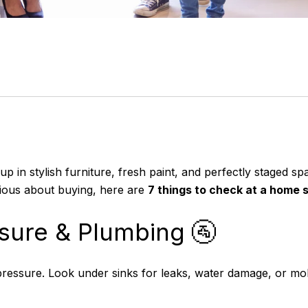
p in stylish furniture, fresh paint, and perfectly staged sp
erious about buying, here are
7 things to check at a home
sure & Plumbing 🚰
ressure. Look under sinks for leaks, water damage, or mol