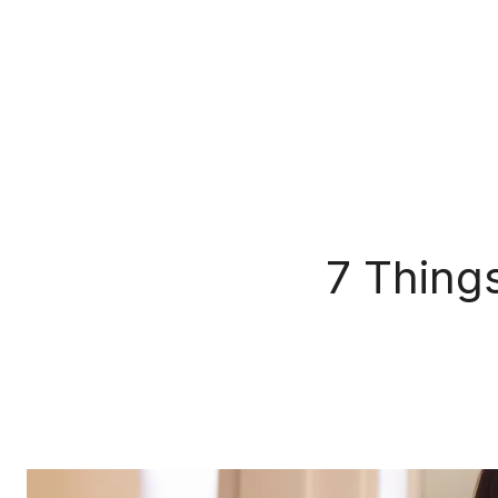
7 Thing