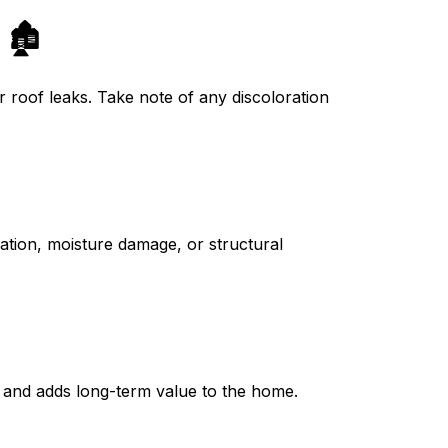
🏚️
r roof leaks. Take note of any discoloration
ation, moisture damage, or structural
g and adds long-term value to the home.