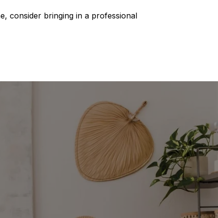
, consider bringing in a professional