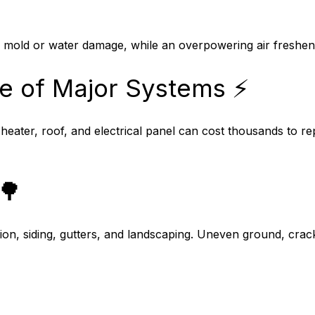
e mold or water damage, while an overpowering air freshe
e of Major Systems ⚡
 heater, roof, and electrical panel can cost thousands to 
🌳
ion, siding, gutters, and landscaping. Uneven ground, crac