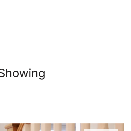
 Showing