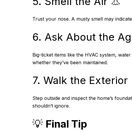
5. Smell the Air 👃
Trust your nose. A musty smell may indicat
6. Ask About the Ag
Big-ticket items like the HVAC system, water
whether they’ve been maintained.
7. Walk the Exterior 
Step outside and inspect the home’s foundat
shouldn’t ignore.
💡
Final Tip