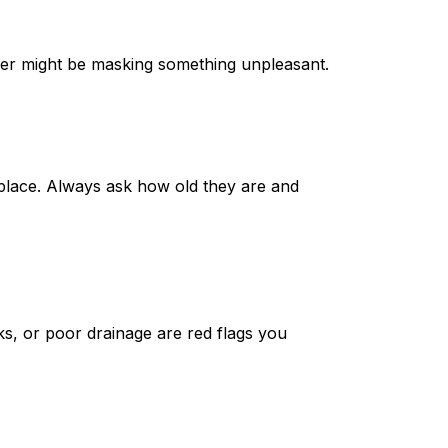
ner might be masking something unpleasant.
replace. Always ask how old they are and
ks, or poor drainage are red flags you