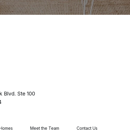
 Blvd. Ste 100
4
 Homes
Meet the Team
Contact Us