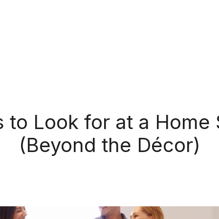
s to Look for at a Home
(Beyond the Décor)