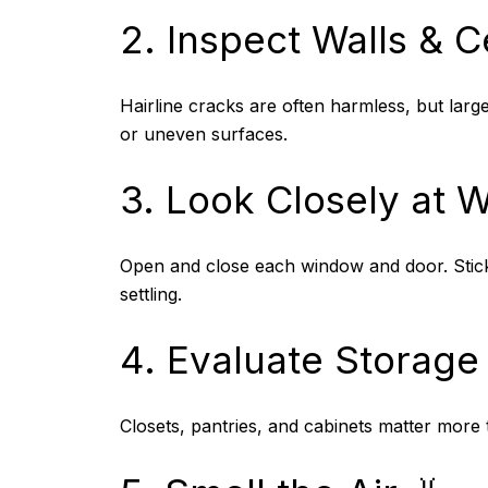
2. Inspect Walls & Ce
Hairline cracks are often harmless, but larg
or uneven surfaces.
3. Look Closely at 
Open and close each window and door. Sticki
settling.
4. Evaluate Storage
Closets, pantries, and cabinets matter more