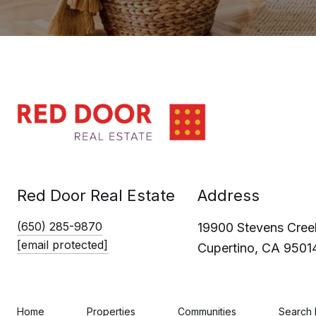
Red Door Real Estate
Address
(650) 285-9870
19900 Stevens Creek
[email protected]
Cupertino, CA 9501
Home
Properties
Communities
Search