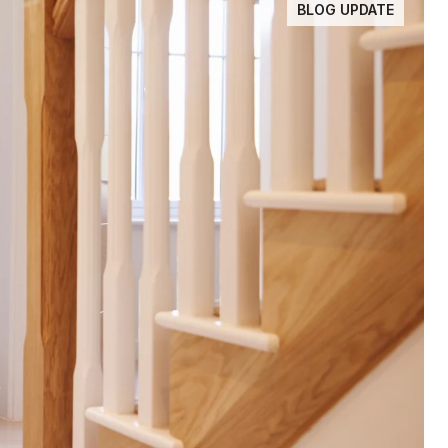
BLOG UPDATE