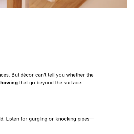
aces. But décor can’t tell you whether the
 showing
that go beyond the surface:
d. Listen for gurgling or knocking pipes—