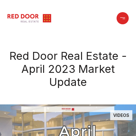
Red Door Real Estate -
April 2023 Market
Update
VIDEOS