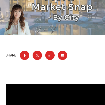
SHARE