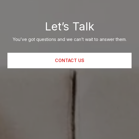
Let’s Talk
You’ve got questions and we can’t wait to answer them.
CONTACT US