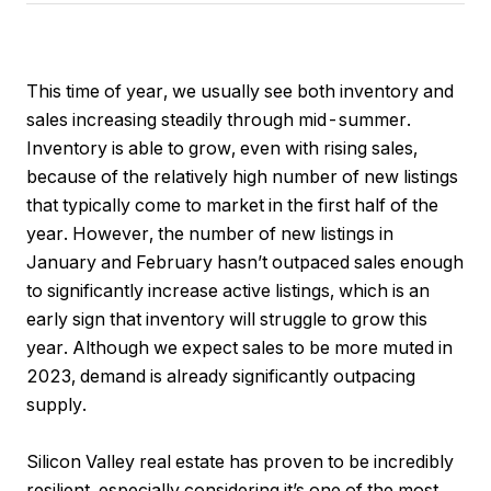
This time of year, we usually see both inventory and
sales increasing steadily through mid-summer.
Inventory is able to grow, even with rising sales,
because of the relatively high number of new listings
that typically come to market in the first half of the
year. However, the number of new listings in
January and February hasn’t outpaced sales enough
to significantly increase active listings, which is an
early sign that inventory will struggle to grow this
year. Although we expect sales to be more muted in
2023, demand is already significantly outpacing
supply.
Silicon Valley real estate has proven to be incredibly
resilient, especially considering it’s one of the most