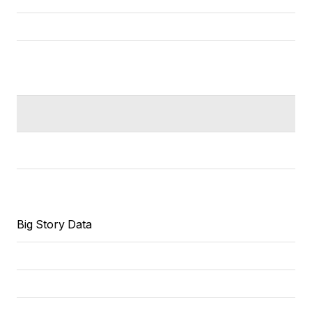
Big Story Data