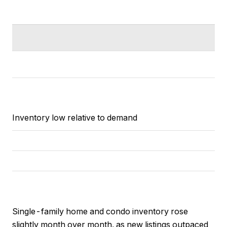
Inventory low relative to demand
Single-family home and condo inventory rose
slightly month over month, as new listings outpaced