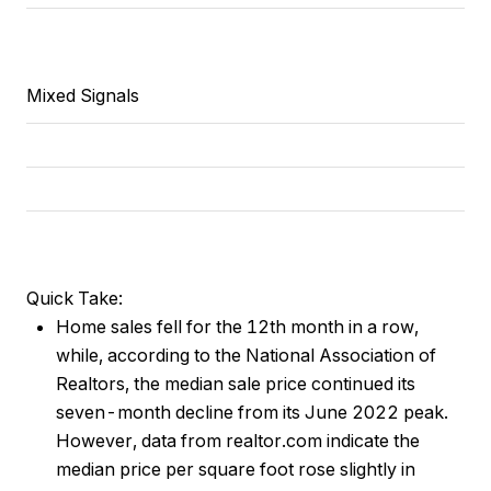
Mixed Signals
Quick Take:
Home sales fell for the 12th month in a row,
while, according to the National Association of
Realtors, the median sale price continued its
seven-month decline from its June 2022 peak.
However, data from realtor.com indicate the
median price per square foot rose slightly in