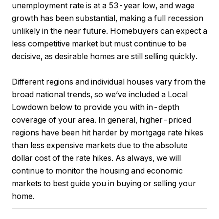
unemployment rate is at a 53-year low, and wage
growth has been substantial, making a full recession
unlikely in the near future. Homebuyers can expect a
less competitive market but must continue to be
decisive, as desirable homes are still selling quickly.
Different regions and individual houses vary from the
broad national trends, so we’ve included a Local
Lowdown below to provide you with in-depth
coverage of your area. In general, higher-priced
regions have been hit harder by mortgage rate hikes
than less expensive markets due to the absolute
dollar cost of the rate hikes. As always, we will
continue to monitor the housing and economic
markets to best guide you in buying or selling your
home.