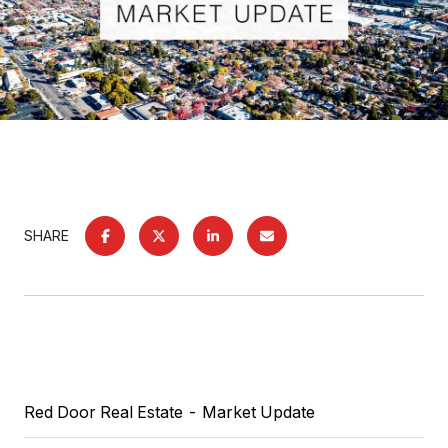
SHARE
Red Door Real Estate
- Market Update