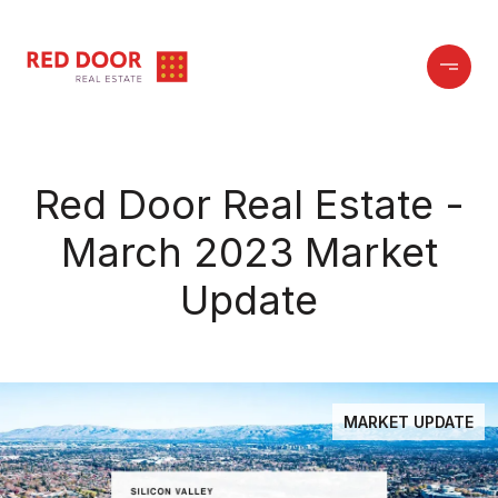
Red Door Real Estate -
March 2023 Market
Update
MARKET UPDATE