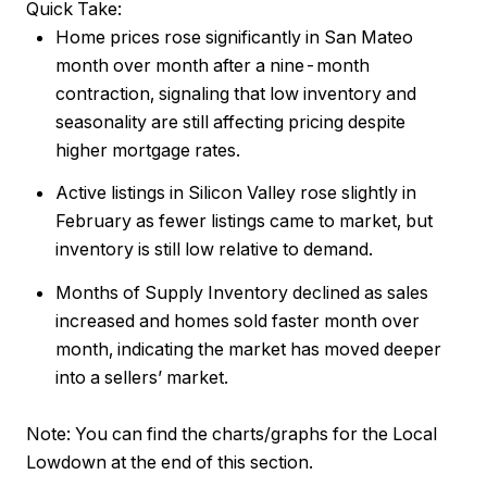
Quick Take:
Home prices rose significantly in San Mateo
month over month after a nine-month
contraction, signaling that low inventory and
seasonality are still affecting pricing despite
higher mortgage rates.
Active listings in Silicon Valley rose slightly in
February as fewer listings came to market, but
inventory is still low relative to demand.
Months of Supply Inventory declined as sales
increased and homes sold faster month over
month, indicating the market has moved deeper
into a sellers’ market.
Note:
You can find the charts/graphs for the Local
Lowdown at the end of this section.