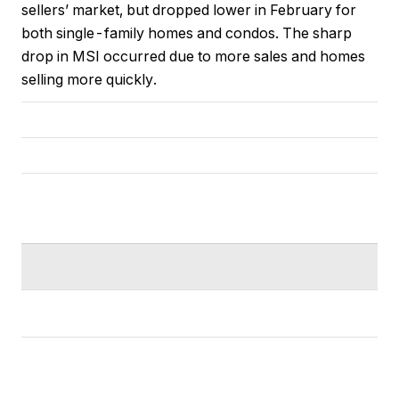
sellers’ market, but dropped lower in February for
both single-family homes and condos. The sharp
drop in MSI occurred due to more sales and homes
selling more quickly.