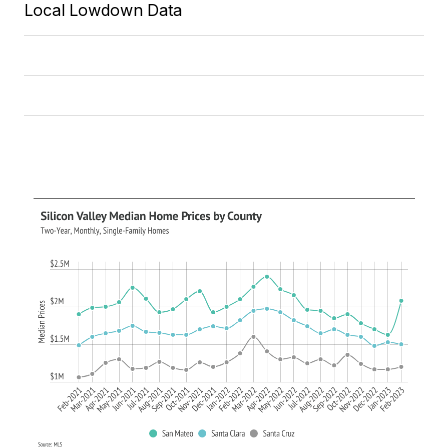
Local Lowdown Data