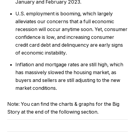
January and February 2023.
U.S. employment is booming, which largely
alleviates our concerns that a full economic
recession will occur anytime soon. Yet, consumer
confidence is low, and increasing consumer
credit card debt and delinquency are early signs
of economic instability.
Inflation and mortgage rates are still high, which
has massively slowed the housing market, as
buyers and sellers are still adjusting to the new
market conditions.
Note:
You can find the charts & graphs for the Big
Story at the end of the following section.