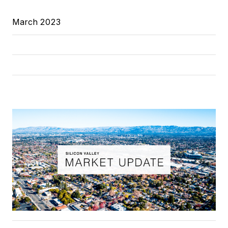
March 2023