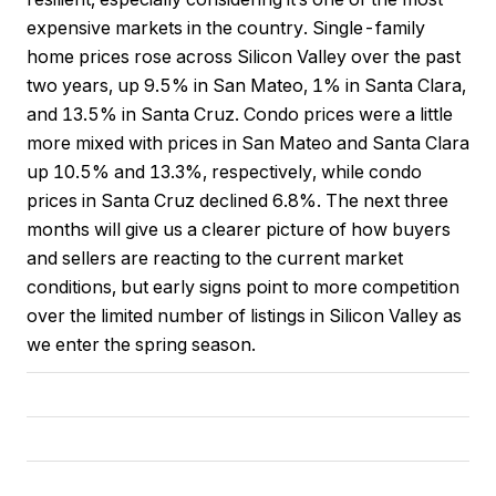
expensive markets in the country. Single-family
home prices rose across Silicon Valley over the past
two years, up 9.5% in San Mateo, 1% in Santa Clara,
and 13.5% in Santa Cruz. Condo prices were a little
more mixed with prices in San Mateo and Santa Clara
up 10.5% and 13.3%, respectively, while condo
prices in Santa Cruz declined 6.8%. The next three
months will give us a clearer picture of how buyers
and sellers are reacting to the current market
conditions, but early signs point to more competition
over the limited number of listings in Silicon Valley as
we enter the spring season.