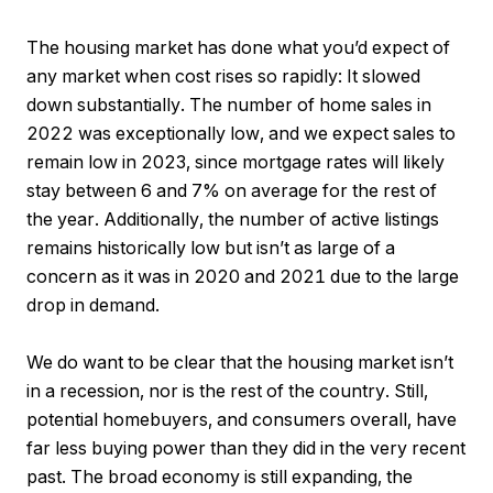
The housing market has done what you’d expect of
any market when cost rises so rapidly: It slowed
down substantially. The number of home sales in
2022 was exceptionally low, and we expect sales to
remain low in 2023, since mortgage rates will likely
stay between 6 and 7% on average for the rest of
the year. Additionally, the number of active listings
remains historically low but isn’t as large of a
concern as it was in 2020 and 2021 due to the large
drop in demand.
We do want to be clear that the housing market isn’t
in a recession, nor is the rest of the country. Still,
potential homebuyers, and consumers overall, have
far less buying power than they did in the very recent
past. The broad economy is still expanding, the