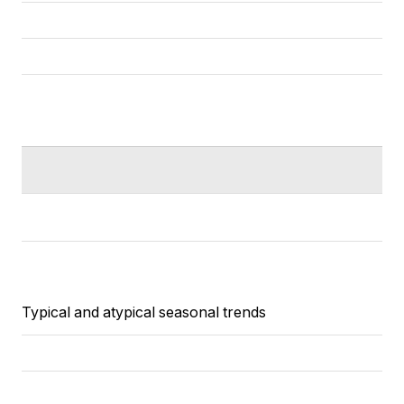
Typical and atypical seasonal trends