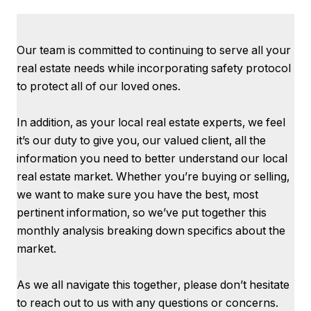
Our team is committed to continuing to serve all your
real estate needs while incorporating safety protocol
to protect all of our loved ones.
In addition, as your local real estate experts, we feel
it’s our duty to give you, our valued client, all the
information you need to better understand our local
real estate market. Whether you’re buying or selling,
we want to make sure you have the best, most
pertinent information, so we’ve put together this
monthly analysis breaking down specifics about the
market.
As we all navigate this together, please don’t hesitate
to reach out to us with any questions or concerns.