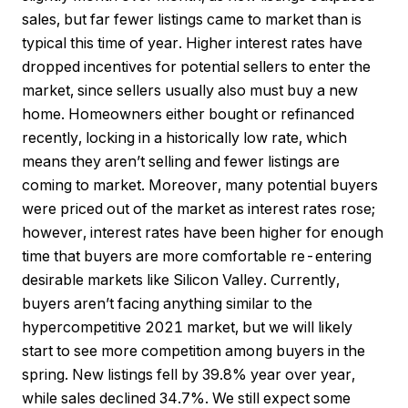
sales, but far fewer listings came to market than is
typical this time of year. Higher interest rates have
dropped incentives for potential sellers to enter the
market, since sellers usually also must buy a new
home. Homeowners either bought or refinanced
recently, locking in a historically low rate, which
means they aren’t selling and fewer listings are
coming to market. Moreover, many potential buyers
were priced out of the market as interest rates rose;
however, interest rates have been higher for enough
time that buyers are more comfortable re-entering
desirable markets like Silicon Valley. Currently,
buyers aren’t facing anything similar to the
hypercompetitive 2021 market, but we will likely
start to see more competition among buyers in the
spring. New listings fell by 39.8% year over year,
while sales declined 34.7%. We still expect some