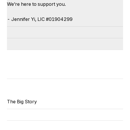
We’re here to support you.
-
Jennifer
Yi
, LIC #
01904299
The Big Story