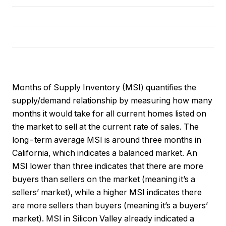
Months of Supply Inventory (MSI) quantifies the
supply/demand relationship by measuring how many
months it would take for all current homes listed on
the market to sell at the current rate of sales. The
long-term average MSI is around three months in
California, which indicates a balanced market. An
MSI lower than three indicates that there are more
buyers than sellers on the market (meaning it’s a
sellers’ market), while a higher MSI indicates there
are more sellers than buyers (meaning it’s a buyers’
market). MSI in Silicon Valley already indicated a