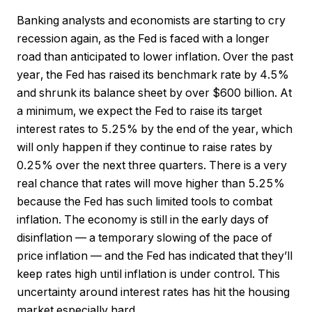
Banking analysts and economists are starting to cry
recession again, as the Fed is faced with a longer
road than anticipated to lower inflation. Over the past
year, the Fed has raised its benchmark rate by 4.5%
and shrunk its balance sheet by over $600 billion. At
a minimum, we expect the Fed to raise its target
interest rates to 5.25% by the end of the year, which
will only happen if they continue to raise rates by
0.25% over the next three quarters. There is a very
real chance that rates will move higher than 5.25%
because the Fed has such limited tools to combat
inflation. The economy is still in the early days of
disinflation — a temporary slowing of the pace of
price inflation — and the Fed has indicated that they’ll
keep rates high until inflation is under control. This
uncertainty around interest rates has hit the housing
market especially hard.