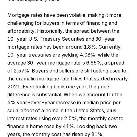
Mortgage rates have been volatile, making it more
challenging for buyers in terms of financing and
affordability. Historically, the spread between the
10-year U.S. Treasury Securities and 30-year
mortgage rates has been around 1.8%. Currently,
10-year treasuries are yielding 4.08%, while the
average 30-year mortgage rate is 6.65%, a spread
of 2.57%. Buyers and sellers are still getting used to
the dramatic mortgage rate hikes that started in early
2021. Even looking back one year, the price
difference is substantial. When we account for the
5% year-over-year increase in median price per
square foot of a home in the United States, plus
interest rates rising over 2.5%, the monthly cost to
finance a home rose by 41%. Looking back two
years, the monthly cost has risen by 81%.