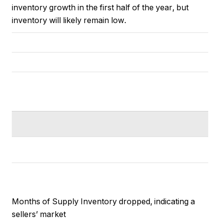
inventory growth in the first half of the year, but
inventory will likely remain low.
Months of Supply Inventory dropped, indicating a
sellers’ market