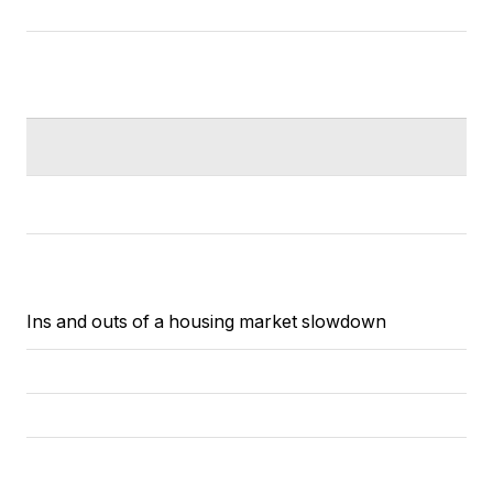
Ins and outs of a housing market slowdown