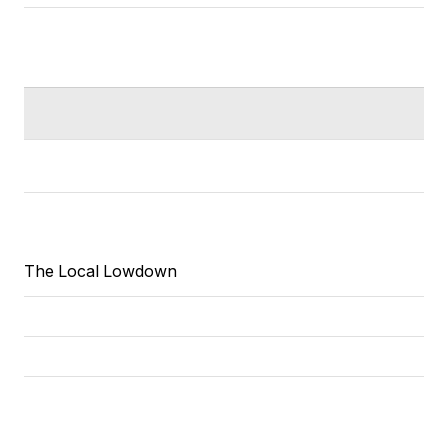
The Local Lowdown