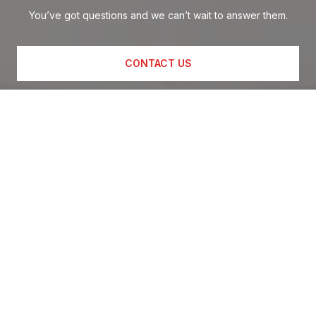
You’ve got questions and we can’t wait to answer them.
CONTACT US