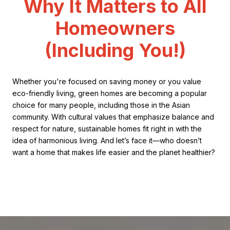
Why It Matters to All
Homeowners
(Including You!)
Whether you're focused on saving money or you value
eco-friendly living, green homes are becoming a popular
choice for many people, including those in the Asian
community. With cultural values that emphasize balance and
respect for nature, sustainable homes fit right in with the
idea of harmonious living. And let’s face it—who doesn’t
want a home that makes life easier and the planet healthier?