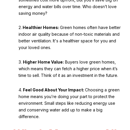
energy and water bills over time. Who doesn’t love
saving money?
2.
Healthier Homes:
Green homes often have better
indoor air quality because of non-toxic materials and
better ventilation. It's a healthier space for you and
your loved ones.
3.
Higher Home Value:
Buyers love green homes,
which means they can fetch a higher price when it’s
time to sell. Think of it as an investment in the future.
4.
Feel Good About Your Impact:
Choosing a green
home means you’re doing your part to protect the
environment. Small steps like reducing energy use
and conserving water add up to make a big
difference.