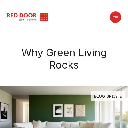
Why Green Living
Rocks
BLOG UPDATE