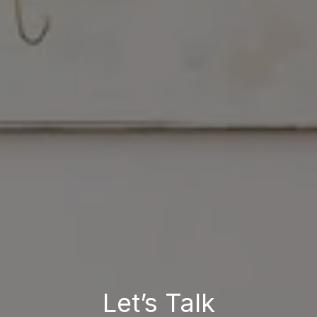
Let’s Talk