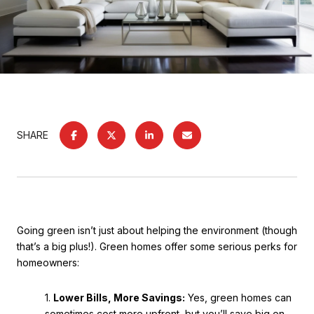
SHARE
Going green isn’t just about helping the environment (though
that’s a big plus!). Green homes offer some serious perks for
homeowners:
1.
Lower Bills, More Savings:
Yes, green homes can
sometimes cost more upfront, but you’ll save big on