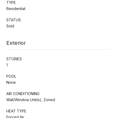
TYPE
Residential
STATUS
Sold
Exterior
STORIES
1
POOL
None
AIR CONDITIONING
Wall/Window Unit(s), Zoned
HEAT TYPE
Forced Air