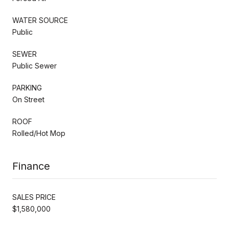
WATER SOURCE
Public
SEWER
Public Sewer
PARKING
On Street
ROOF
Rolled/Hot Mop
Finance
SALES PRICE
$1,580,000