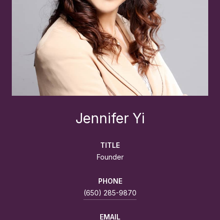
Jennifer Yi
TITLE
Founder
PHONE
(650) 285-9870
EMAIL