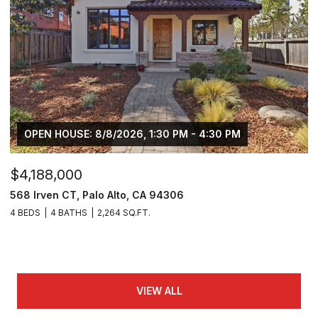
OPEN HOUSE: 8/8/2026, 1:30 PM - 4:30 PM
$4,188,000
568 Irven CT, Palo Alto, CA 94306
4 BEDS
4 BATHS
2,264 SQ.FT.
VIEW ALL