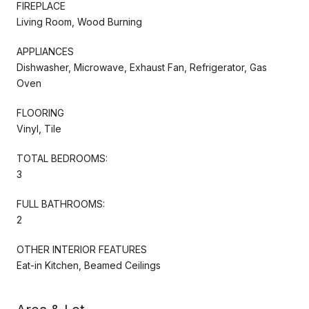
FIREPLACE
Living Room, Wood Burning
APPLIANCES
Dishwasher, Microwave, Exhaust Fan, Refrigerator, Gas
Oven
FLOORING
Vinyl, Tile
TOTAL BEDROOMS:
3
FULL BATHROOMS:
2
OTHER INTERIOR FEATURES
Eat-in Kitchen, Beamed Ceilings