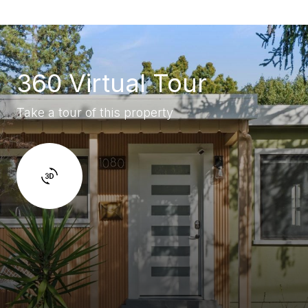
360 Virtual Tour
Take a tour of this property