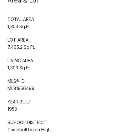
Area & Lot
TOTAL AREA
1,303 Sq.Ft.
LOT AREA
7,405.2 Sq.Ft.
LIVING AREA
1,303 Sq.Ft.
MLS® ID
ML81956499
YEAR BUILT
1953
SCHOOL DISTRICT
Campbell Union High