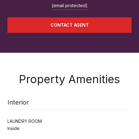
[email protected]
CONTACT AGENT
Property Amenities
Interior
LAUNDRY ROOM
Inside