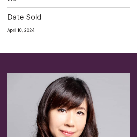
Date Sold
April 10, 2024