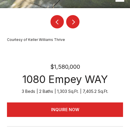
Courtesy of Keller Williams Thrive
$1,580,000
1080 Empey WAY
3 Beds
2 Baths
1,303 Sq.Ft.
7,405.2 Sq.Ft.
INQUIRE NOW