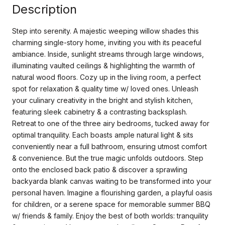
Description
Step into serenity. A majestic weeping willow shades this
charming single-story home, inviting you with its peaceful
ambiance. Inside, sunlight streams through large windows,
illuminating vaulted ceilings & highlighting the warmth of
natural wood floors. Cozy up in the living room, a perfect
spot for relaxation & quality time w/ loved ones. Unleash
your culinary creativity in the bright and stylish kitchen,
featuring sleek cabinetry & a contrasting backsplash.
Retreat to one of the three airy bedrooms, tucked away for
optimal tranquility. Each boasts ample natural light & sits
conveniently near a full bathroom, ensuring utmost comfort
& convenience. But the true magic unfolds outdoors. Step
onto the enclosed back patio & discover a sprawling
backyarda blank canvas waiting to be transformed into your
personal haven. Imagine a flourishing garden, a playful oasis
for children, or a serene space for memorable summer BBQ
w/ friends & family. Enjoy the best of both worlds: tranquility