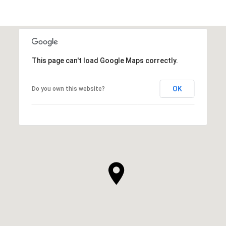
This page can't load Google Maps correctly.
OK
Do you own this website?