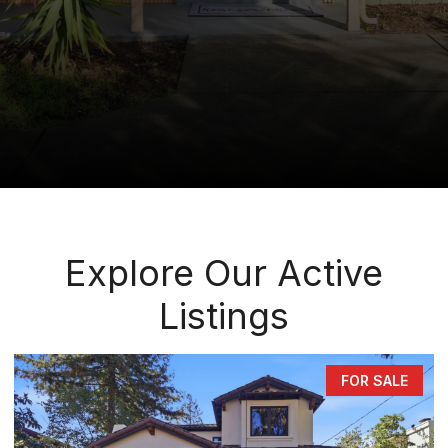
Explore Our Active
Listings
FOR SALE