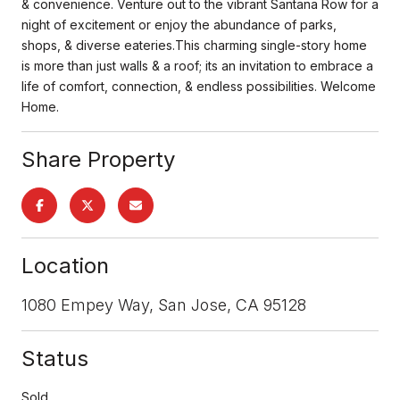
& convenience. Venture out to the vibrant Santana Row for a
night of excitement or enjoy the abundance of parks,
shops, & diverse eateries.This charming single-story home
is more than just walls & a roof; its an invitation to embrace a
life of comfort, connection, & endless possibilities. Welcome
Home.
Share Property
Location
1080 Empey Way, San Jose, CA 95128
Status
Sold