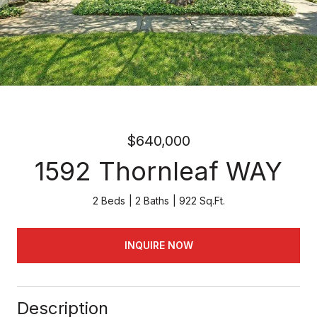
$640,000
1592 Thornleaf WAY
2 Beds
2 Baths
922 Sq.Ft.
INQUIRE NOW
Description