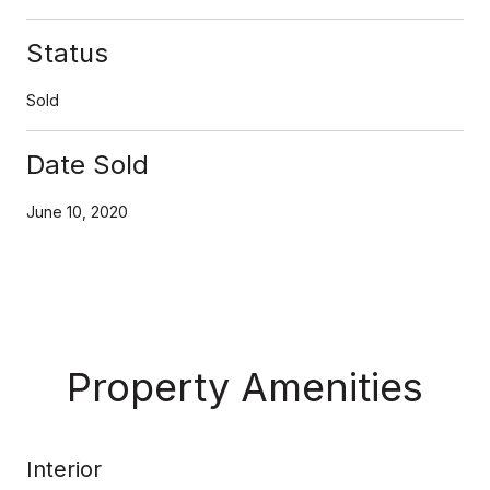
Status
Sold
Date Sold
June 10, 2020
Property Amenities
Interior