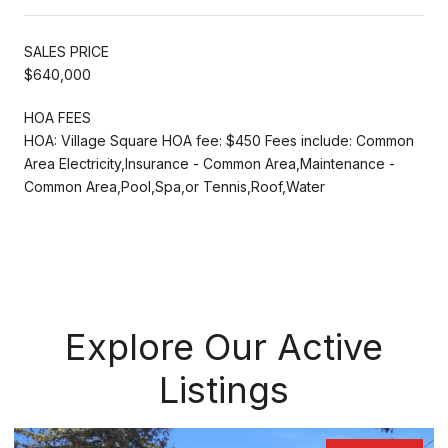
SALES PRICE
$640,000
HOA FEES
HOA: Village Square HOA fee: $450 Fees include: Common
Area Electricity,Insurance - Common Area,Maintenance -
Common Area,Pool,Spa,or Tennis,Roof,Water
Explore Our Active
Listings