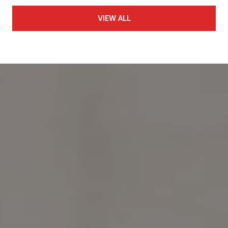
VIEW ALL