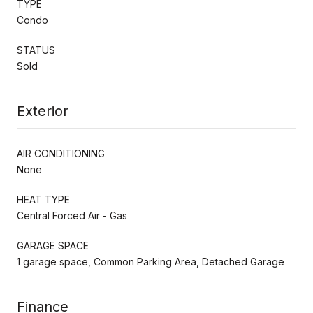
TYPE
Condo
STATUS
Sold
Exterior
AIR CONDITIONING
None
HEAT TYPE
Central Forced Air - Gas
GARAGE SPACE
1 garage space, Common Parking Area, Detached Garage
Finance