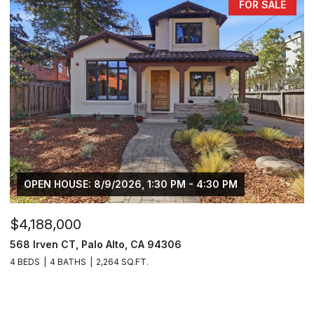
FOR SALE
OPEN HOUSE: 8/9/2026, 1:30 PM - 4:30 PM
$4,188,000
568 Irven CT, Palo Alto, CA 94306
4 BEDS
4 BATHS
2,264 SQ.FT.