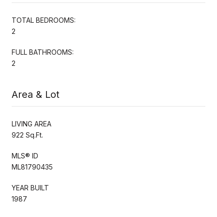
TOTAL BEDROOMS:
2
FULL BATHROOMS:
2
Area & Lot
LIVING AREA
922 Sq.Ft.
MLS® ID
ML81790435
YEAR BUILT
1987