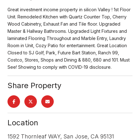
Great investment income property in silicon Valley ! 1st Floor
Unit. Remodeled Kitchen with Quartz Counter Top, Cherry
Wood Cabinetry, Exhaust Fan and Tile floor. Upgraded
Master & Hallway Bathrooms. Upgraded Light Fixtures and
laminated Flooring Throughout and Marble Entry, Laundry
Room in Unit, Cozy Patio for entertainment. Great Location
Closed to SJ Golf, Park, Future Bart Station, Ranch 99,
Costco, Stores, Shops and Dining & 880, 680 and 101. Must
See! Showing to comply with COVID-19 disclosure.
Share Property
Location
1592 Thornleaf WAY, San Jose, CA 95131