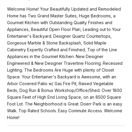
Welcome Home! Your Beautifully Updated and Remodeled
Home has Two Grand Master Suites, Huge Bedrooms, a
Gourmet Kitchen with Outstanding Quality Finishes and
Appliances, Beautiful Open Floor Plan, Leading out to Your
Entertainer's Backyard. Designer Quartz Countertops,
Gorgeous Marble & Stone Backsplash, Solid Maple
Cabinetry Expertly Crafted and Finished, Top of the Line
Appliances in the Gourmet Kitchen. New Designer
Engineered & New Designer Travertine Flooring. Recessed
Lighting. The Bedrooms Are Huge with plenty of Closet
Space. Your Entertainer's Backyard is Awesome, with an
Arbor Covered Patio w/ Gas Fire Pit, Raised Vegetable
Beds, Dog Run & Bonus Workshop/Office/Shed. Over 1800
Square Feet of High End Living Space, on an 8500 Square
Foot Lot. The Neighborhood is Great. Doerr Park is an easy
Walk. Top Rated Schools. Easy Commute Access. Welcome
Home!