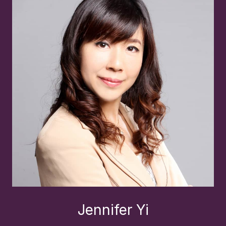
Jennifer Yi