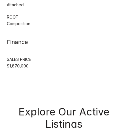
Attached
ROOF
Composition
Finance
SALES PRICE
$1,870,000
Explore Our Active
Listings