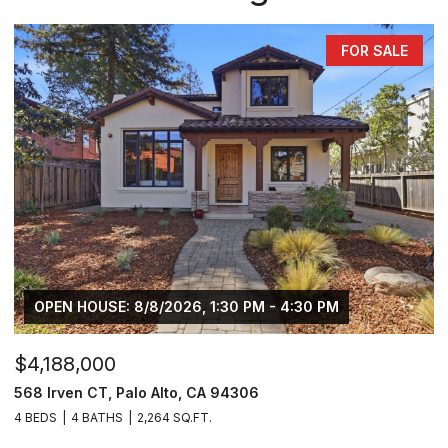
FOR SALE
OPEN HOUSE: 8/8/2026, 1:30 PM - 4:30 PM
$4,188,000
568 Irven CT, Palo Alto, CA 94306
4 BEDS
4 BATHS
2,264 SQ.FT.