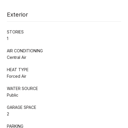
Exterior
STORIES
1
AIR CONDITIONING
Central Air
HEAT TYPE
Forced Air
WATER SOURCE
Public
GARAGE SPACE
2
PARKING