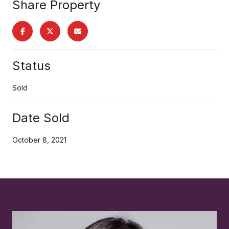
Share Property
Status
Sold
Date Sold
October 8, 2021