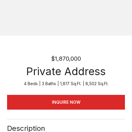
$1,870,000
Private Address
4 Beds
3 Baths
1,817 Sq.Ft.
8,502 Sq.Ft.
INQUIRE NOW
Description