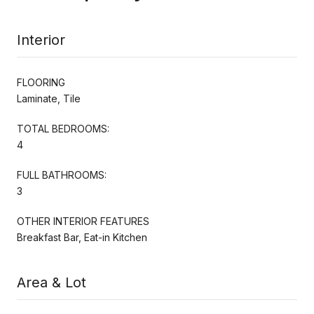
Interior
FLOORING
Laminate, Tile
TOTAL BEDROOMS:
4
FULL BATHROOMS:
3
OTHER INTERIOR FEATURES
Breakfast Bar, Eat-in Kitchen
Area & Lot