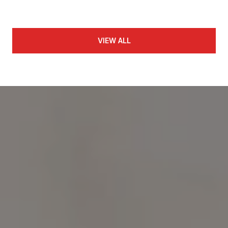
VIEW ALL