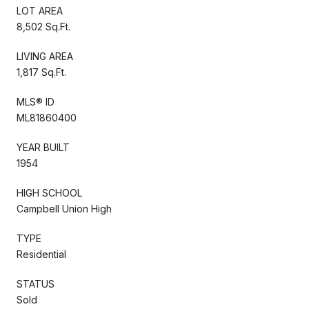
LOT AREA
8,502 Sq.Ft.
LIVING AREA
1,817 Sq.Ft.
MLS® ID
ML81860400
YEAR BUILT
1954
HIGH SCHOOL
Campbell Union High
TYPE
Residential
STATUS
Sold