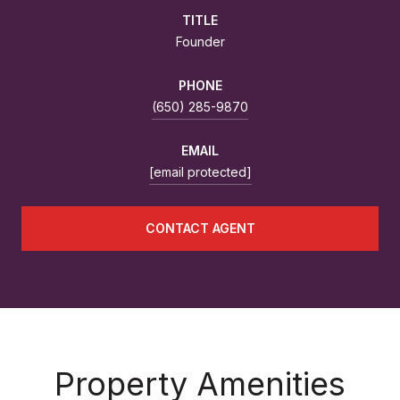
TITLE
Founder
PHONE
(650) 285-9870
EMAIL
[email protected]
CONTACT AGENT
Property Amenities