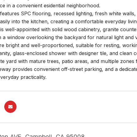
e in a convenient esidential neighborhood.
 features SPC flooring, recessed lighting, fresh white walls,
asily into the kitchen, creating a comfortable everyday livi
is well-appointed with solid wood cabinetry, granite counte
h a window overlooking the backyard for natural light and ve
e bright and well-proportioned, suitable for resting, wor
anity, glass-enclosed shower with designer tile, and clean c
te yard with mature trees, patio areas, and multiple zones 
eway provides convenient off-street parking, and a dedica
veryday practicality.
ton AVE, Campbell, CA 95008