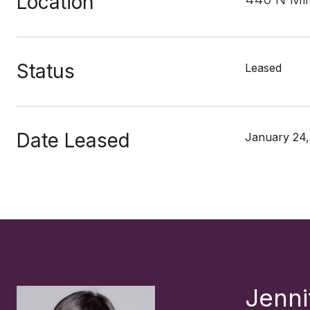
Location
Status
Leased
Date Leased
January 24,
Jenni