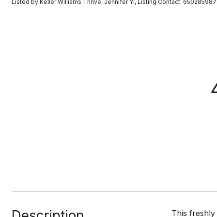
Listed by Keller Williams Thrive, Jennifer Yi, Listing Contact: 65028598
Description
This freshly