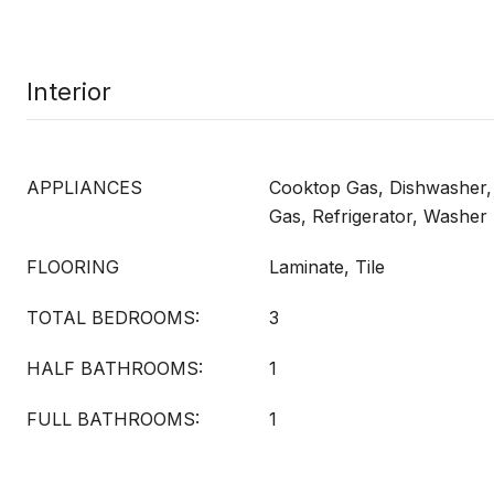
Interior
APPLIANCES
Cooktop Gas, Dishwasher
Gas, Refrigerator, Washer
FLOORING
Laminate, Tile
TOTAL BEDROOMS:
3
HALF BATHROOMS:
1
FULL BATHROOMS:
1