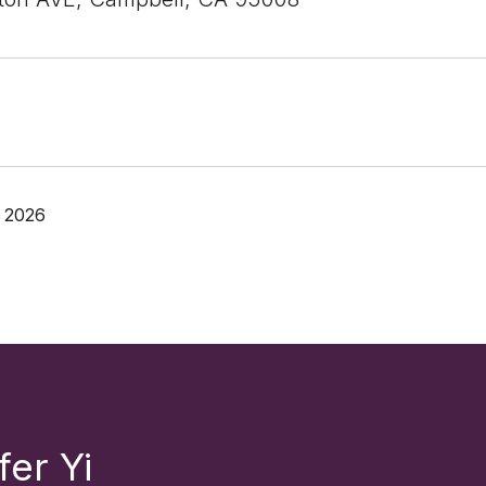
 2026
fer Yi