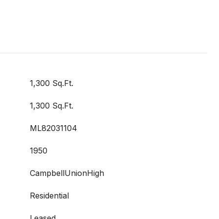
1,300 Sq.Ft.
1,300 Sq.Ft.
ML82031104
1950
CampbellUnionHigh
Residential
Leased