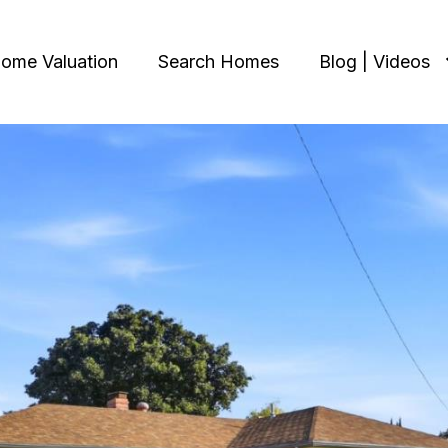
ome Valuation
Search Homes
Blog | Videos