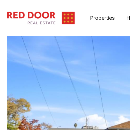
Properties
H