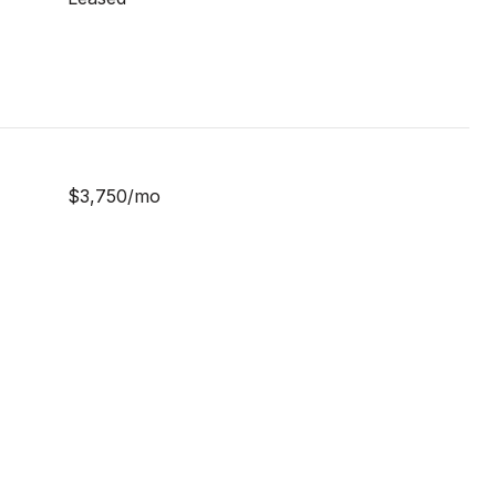
$3,750/mo