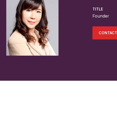
TITLE
Founder
CONTACT