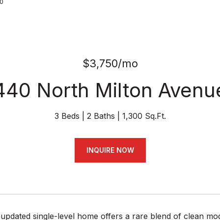
70
$3,750/mo
440 North Milton Avenu
3 Beds
2 Baths
1,300 Sq.Ft.
INQUIRE NOW
 updated single-level home offers a rare blend of clean mod