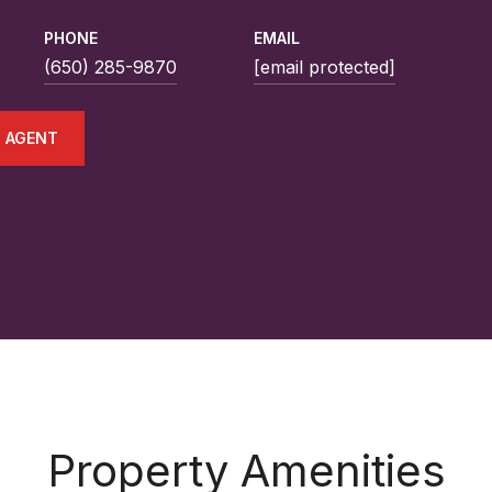
PHONE
EMAIL
(650) 285-9870
[email protected]
 AGENT
Property Amenities