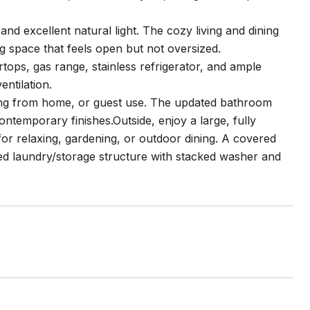
 and excellent natural light. The cozy living and dining
ng space that feels open but not oversized.
rtops, gas range, stainless refrigerator, and ample
ntilation.
king from home, or guest use. The updated bathroom
ontemporary finishes.Outside, enjoy a large, fully
for relaxing, gardening, or outdoor dining. A covered
ted laundry/storage structure with stacked washer and