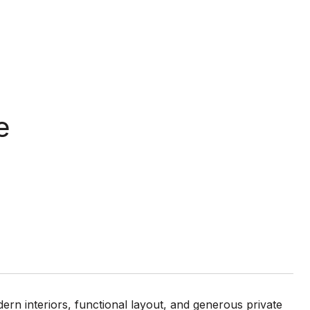
e
ern interiors, functional layout, and generous private