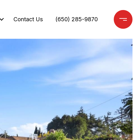
Contact Us
(650) 285-9870