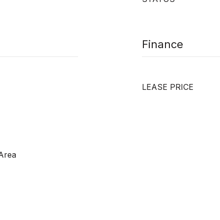
Finance
LEASE PRICE
 Area