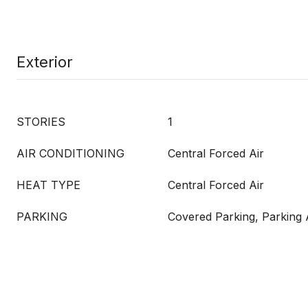
Exterior
STORIES
1
AIR CONDITIONING
Central Forced Air
HEAT TYPE
Central Forced Air
PARKING
Covered Parking, Parking