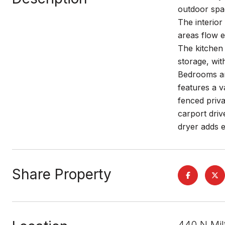
outdoor spac
The interior
areas flow e
The kitchen 
storage, wit
Bedrooms ar
features a v
fenced priva
carport driv
dryer adds e
Share Property
440 N Mil