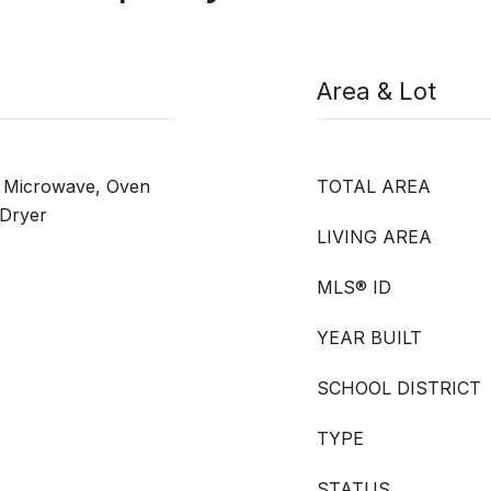
Area & Lot
, Microwave, Oven
TOTAL AREA
 Dryer
LIVING AREA
MLS® ID
YEAR BUILT
SCHOOL DISTRICT
TYPE
STATUS