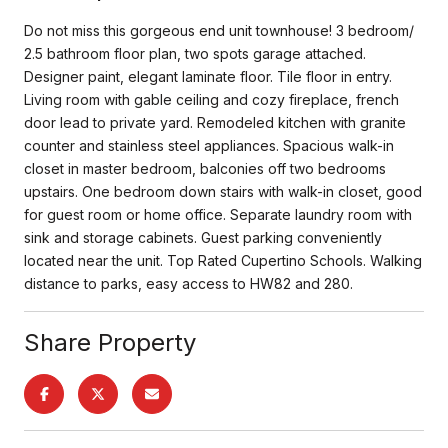
Do not miss this gorgeous end unit townhouse! 3 bedroom/
2.5 bathroom floor plan, two spots garage attached.
Designer paint, elegant laminate floor. Tile floor in entry.
Living room with gable ceiling and cozy fireplace, french
door lead to private yard. Remodeled kitchen with granite
counter and stainless steel appliances. Spacious walk-in
closet in master bedroom, balconies off two bedrooms
upstairs. One bedroom down stairs with walk-in closet, good
for guest room or home office. Separate laundry room with
sink and storage cabinets. Guest parking conveniently
located near the unit. Top Rated Cupertino Schools. Walking
distance to parks, easy access to HW82 and 280.
Share Property