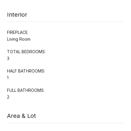
Interior
FIREPLACE
Living Room
TOTAL BEDROOMS:
3
HALF BATHROOMS:
1
FULL BATHROOMS:
2
Area & Lot