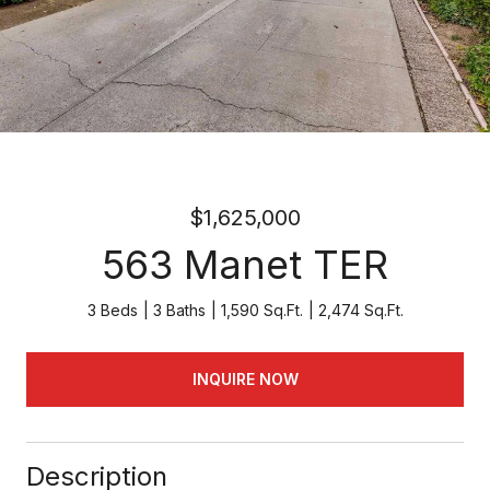
$1,625,000
563 Manet TER
3 Beds
3 Baths
1,590 Sq.Ft.
2,474 Sq.Ft.
INQUIRE NOW
Description