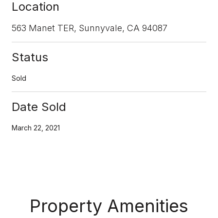
Location
563 Manet TER, Sunnyvale, CA 94087
Status
Sold
Date Sold
March 22, 2021
Property Amenities