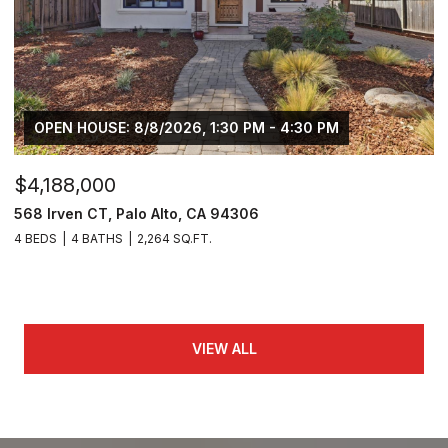
OPEN HOUSE: 8/8/2026, 1:30 PM - 4:30 PM
$4,188,000
568 Irven CT, Palo Alto, CA 94306
4 BEDS
4 BATHS
2,264 SQ.FT.
VIEW ALL