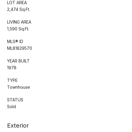
LOT AREA
2,474 Sq.Ft.
LIVING AREA
1,590 Sq.Ft.
MLS® ID
ML81829570
YEAR BUILT
1978
TYPE
Townhouse
STATUS
Sold
Exterior