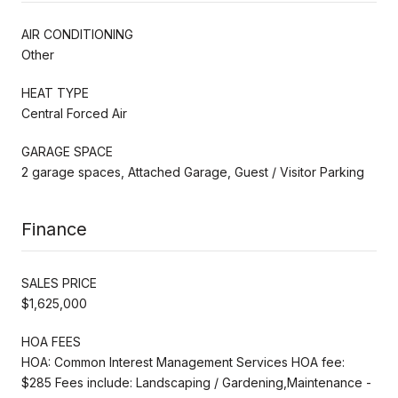
AIR CONDITIONING
Other
HEAT TYPE
Central Forced Air
GARAGE SPACE
2 garage spaces, Attached Garage, Guest / Visitor Parking
Finance
SALES PRICE
$1,625,000
HOA FEES
HOA: Common Interest Management Services HOA fee:
$285 Fees include: Landscaping / Gardening,Maintenance -