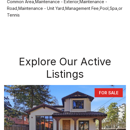
Common Area,Maintenance - Exterior,Maintenance -
Road,Maintenance - Unit Yard,Management Fee,Pool,Spa,or
Tennis
Explore Our Active
Listings
FOR SALE