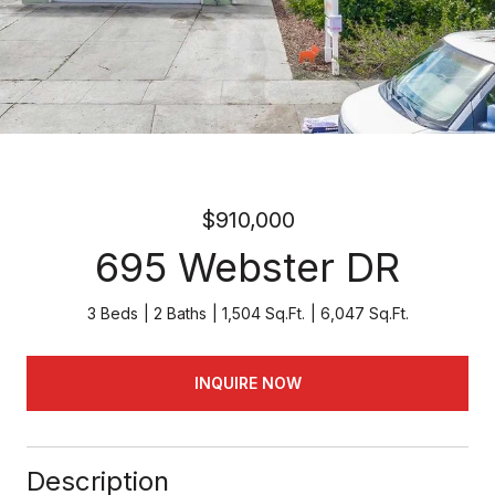
$910,000
695 Webster DR
3 Beds
2 Baths
1,504 Sq.Ft.
6,047 Sq.Ft.
INQUIRE NOW
Description