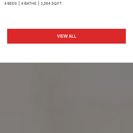
4 BEDS
4 BATHS
2,264 SQ.FT.
VIEW ALL