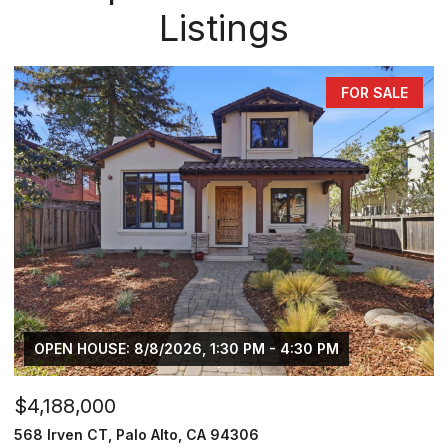
Listings
FOR SALE
OPEN HOUSE: 8/8/2026, 1:30 PM - 4:30 PM
$4,188,000
568 Irven CT, Palo Alto, CA 94306