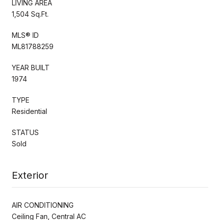
LIVING AREA
1,504 Sq.Ft.
MLS® ID
ML81788259
YEAR BUILT
1974
TYPE
Residential
STATUS
Sold
Exterior
AIR CONDITIONING
Ceiling Fan, Central AC