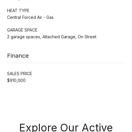
HEAT TYPE
Central Forced Air - Gas
GARAGE SPACE
2 garage spaces, Attached Garage, On Street
Finance
SALES PRICE
$910,000
Explore Our Active