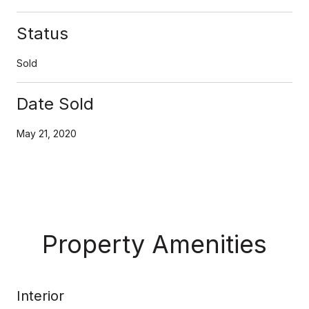
Status
Sold
Date Sold
May 21, 2020
Property Amenities
Interior