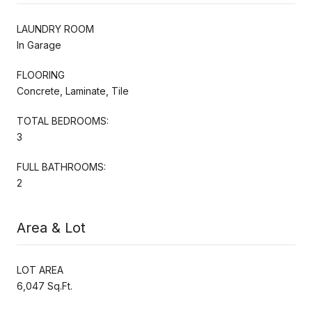
LAUNDRY ROOM
In Garage
FLOORING
Concrete, Laminate, Tile
TOTAL BEDROOMS:
3
FULL BATHROOMS:
2
Area & Lot
LOT AREA
6,047 Sq.Ft.