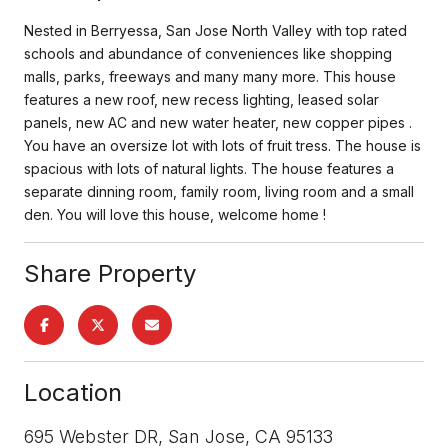
Nested in Berryessa, San Jose North Valley with top rated
schools and abundance of conveniences like shopping
malls, parks, freeways and many many more. This house
features a new roof, new recess lighting, leased solar
panels, new AC and new water heater, new copper pipes .
You have an oversize lot with lots of fruit tress. The house is
spacious with lots of natural lights. The house features a
separate dinning room, family room, living room and a small
den. You will love this house, welcome home !
Share Property
Location
695 Webster DR, San Jose, CA 95133